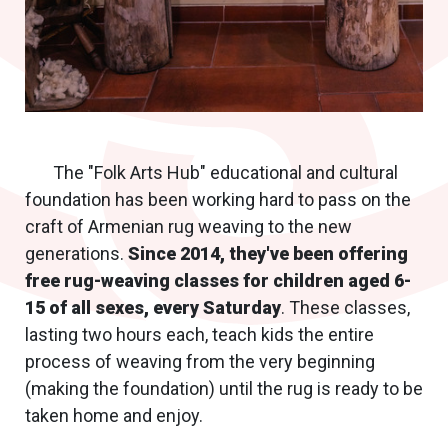
The "Folk Arts Hub" educational and cultural
foundation has been working hard to pass on the
craft of Armenian rug weaving to the new
generations.
Since 2014, they've been offering
free rug-weaving classes for children aged 6-
15 of all sexes, every Saturday
. These classes,
lasting two hours each, teach kids the entire
process of weaving from the very beginning
(making the foundation) until the rug is ready to be
taken home and enjoy.