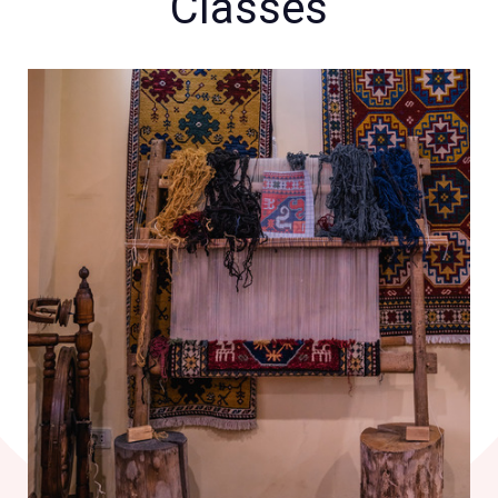
Classes