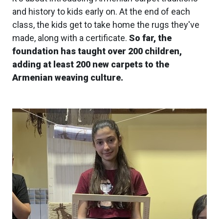
and history to kids early on. At the end of each
class, the kids get to take home the rugs they've
made, along with a certificate.
So far, the
foundation has taught over 200 children,
adding at least 200 new carpets to the
Armenian weaving culture.