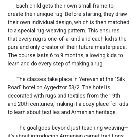
Each child gets their own small frame to
create their unique rug. Before starting, they draw
their own individual design, which is then matched
to a special rug-weaving pattern. This ensures
that every rug is one-of-a-kind and each kid is the
pure and only creator of their future masterpiece.
The course lasts 6 to 9 months, allowing kids to
learn and do every step of making a rug.
The classes take place in Yerevan at the "Silk
Road" hotel on Aygedzor 53/2. The hotel is
decorated with rugs and textiles from the 19th
and 20th centuries, making it a cozy place for kids
to learn about textiles and Armenian heritage.
The goal goes beyond just teaching weaving—
it's about introducing Armenian carpet traditions