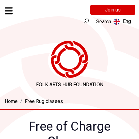
Join us
Eng
Search
FOLK ARTS HUB FOUNDATION
Home
Free Rug classes
Free of Charge