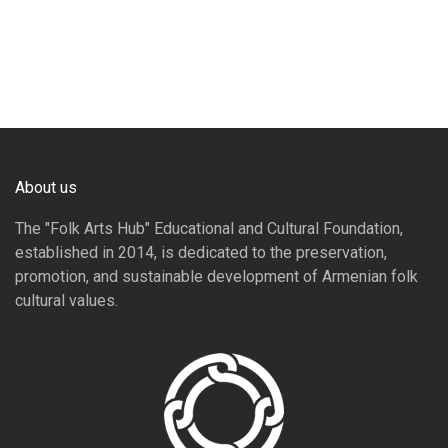
About us
The "Folk Arts Hub" Educational and Cultural Foundation,
established in 2014, is dedicated to the preservation,
promotion, and sustainable development of Armenian folk
cultural values.